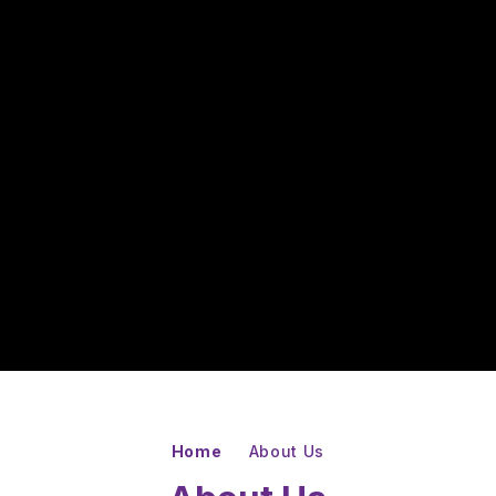
Home
About Us