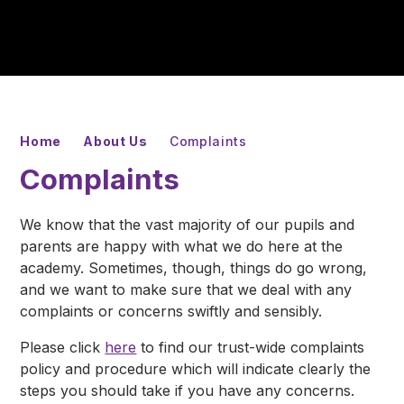
Home
About Us
Complaints
Complaints
We know that the vast majority of our pupils and
parents are happy with what we do here at the
academy. Sometimes, though, things do go wrong,
and we want to make sure that we deal with any
complaints or concerns swiftly and sensibly.
Please click
here
to find our trust-wide complaints
policy and procedure which will indicate clearly the
steps you should take if you have any concerns.