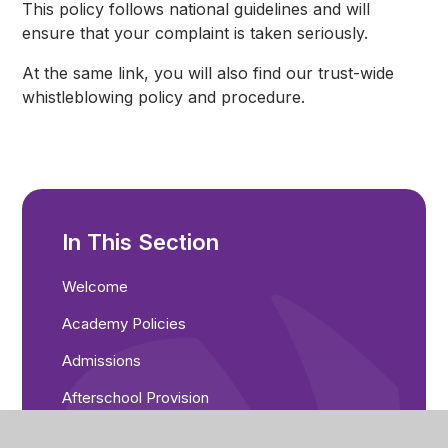
This policy follows national guidelines and will
ensure that your complaint is taken seriously.
At the same link, you will also find our trust-wide
whistleblowing policy and procedure.
In This Section
Welcome
Academy Policies
Admissions
Afterschool Provision
Breakfast Club