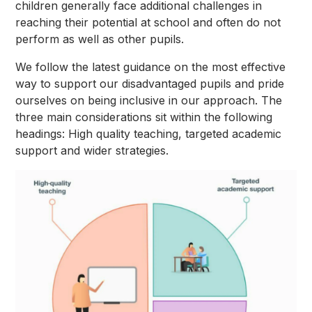
children generally face additional challenges in
reaching their potential at school and often do not
perform as well as other pupils.
We follow the latest guidance on the most effective
way to support our disadvantaged pupils and pride
ourselves on being inclusive in our approach. The
three main considerations sit within the following
headings: High quality teaching, targeted academic
support and wider strategies.