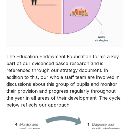
The Education Endowment Foundation forms a key
part of our evidenced based research and is
referenced through our strategy document. In
addition to this, our whole staff team are involved in
discussions about this group of pupils and monitor
their provision and progress regularly throughout
the year in all areas of their development. The cycle
below reflects our approach.