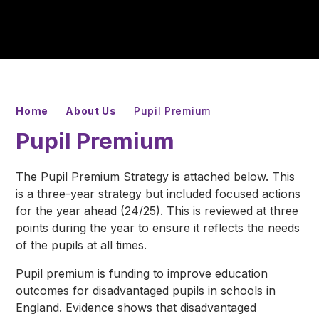
Home
About Us
Pupil Premium
Pupil Premium
The Pupil Premium Strategy is attached below. This
is a three-year strategy but included focused actions
for the year ahead (24/25). This is reviewed at three
points during the year to ensure it reflects the needs
of the pupils at all times.
Pupil premium is funding to improve education
outcomes for disadvantaged pupils in schools in
England. Evidence shows that disadvantaged