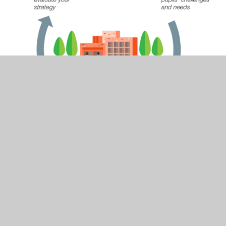
Please see the attached document below - this
outlines the strategy in place for the next three
years, with added details for the current year. A
review of the previous year is also contained within
the document.
The table below is from the Education Policy