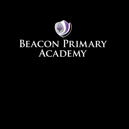
Skip to content ↓